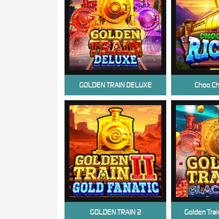
GOLDEN TRAIN DELUXE
Choo Ch
GOLDEN TRAIN 2
Golden Trai