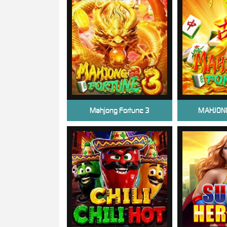
Mahjong Fortune 3
MAHJON