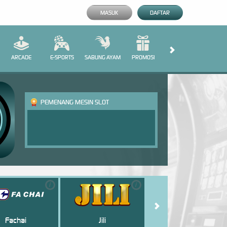
MASUK
DAFTAR
ARCADE
E-SPORTS
SABUNG AYAM
PROMOSI
PEMENANG MESIN SLOT
i
i
i
No Limit City
Fachai
Jili