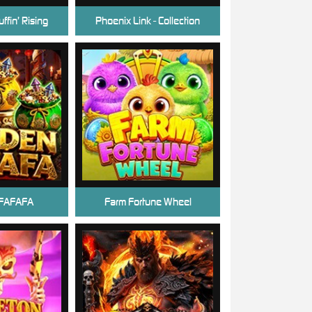
ffin’ Rising
Phoenix Link - Collection
FAFAFA
Farm Fortune Wheel