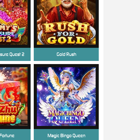
sure Quest 2
Gold Rush
Fortune
Magic Bingo Queen