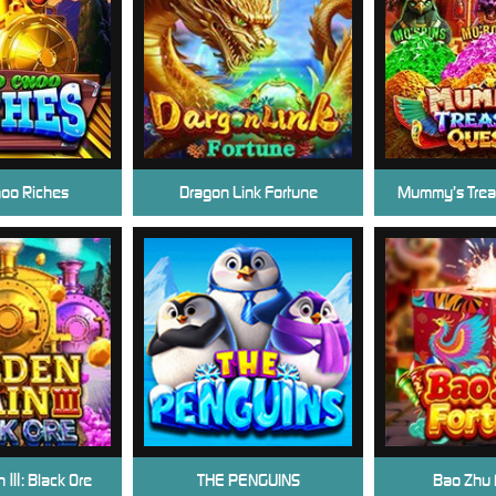
oo Riches
Dragon Link Fortune
Mummy’s Trea
n Ⅲ: Black Ore
THE PENGUINS
Bao Zhu 