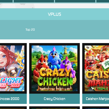
VPLUS
Top 20
Princess 2000
Crazy Chicken
Caishen Mahjon