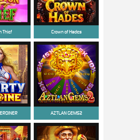
n Thief
Crown of Hades
HEROINER
AZTLAN GEMS2