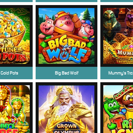
 Gold Pots
Big Bad Wolf
Mummy’s Tre