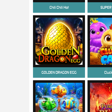
Chili Chili Hot
SUPER
GOLDEN DRAGON EGG
Cluc