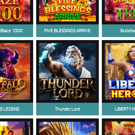
 Blaze 1000
FIVE BLESSINGS ARRIVE
Skeleto
O LEGEND
Thunder Lord
LIBERTY 