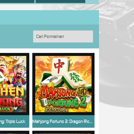
g: Triple Luck
Mahjong Fortune 2: Dragon Riches