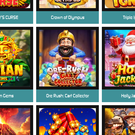
'S CURSE
Crown of Olympus
Triple 
an Gems
Ore Rush: Cart Collector
Holly J