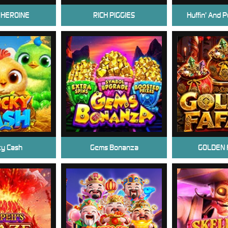
 HEROINE
RICH PIGGIES
Huffin’ And Pu
ky Cash
Gems Bonanza
GOLDEN 