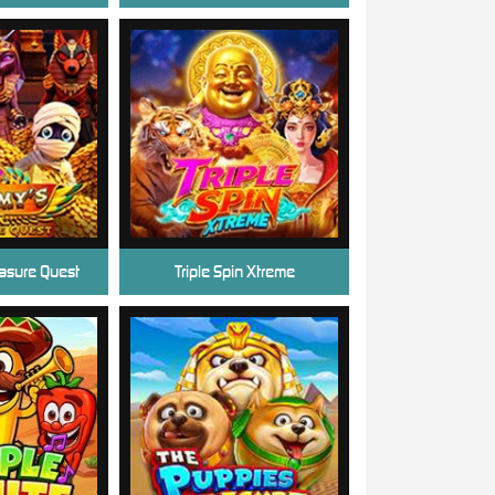
asure Quest
Triple Spin Xtreme