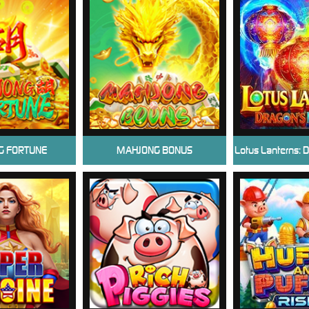
G FORTUNE
MAHJONG BONUS
Lotus Lanterns: 