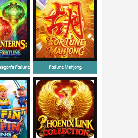
Dragon's Fortune
Fortune Mahjong