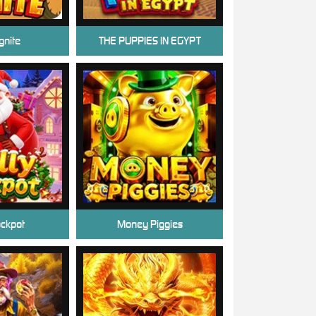
Ignite
THE PUPPIES IN EGYPT
ackpot
Money Piggies