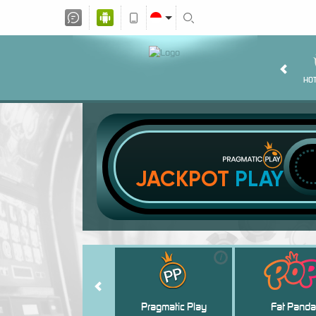
HO
JACKPOT
PLAY
i
Pragmatic Play
Fat Pand