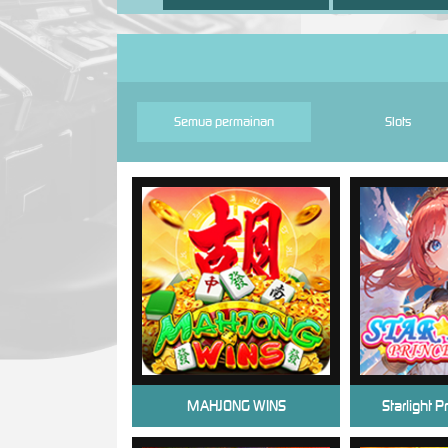
Semua permainan
Slots
MAHJONG WINS
Starlight 