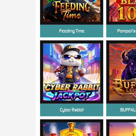
Feeding Time
Pompeii’s
Cyber Rabbit
BUFFAL