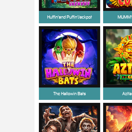
Huffin'and Puffin'Jackpot
MUMMY
The Hallowin Bats
Aztl