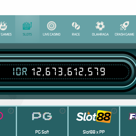
T GAMES
SLOTS
LIVE CASINO
RACE
OLAHRAGA
CRASH GAME
IDR
12,673,612,579
i
i
i
a
PG Soft
Slot88 x PP