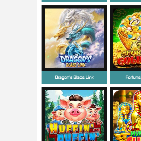
Dragon's Blaze Link
Fortune