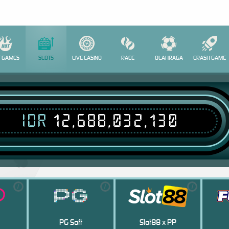
T GAMES
SLOTS
LIVE CASINO
RACE
OLAHRAGA
CRASH GAME
IDR
12,688,032,130
i
i
i
a
PG Soft
Slot88 x PP