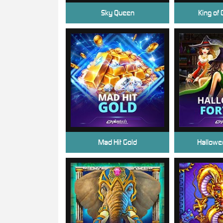
Sky Queen
King of
Mad Hit Gold
Hallowe