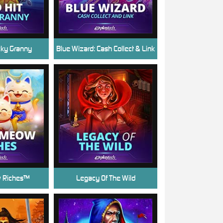
ucky Granny
Blue Wizard: Cash Collect & Link
w Riches™
Legacy Of The Wild