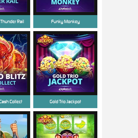
 Thunder Rail
Funky Monkey
 Cash Collect
Gold Trio Jackpot