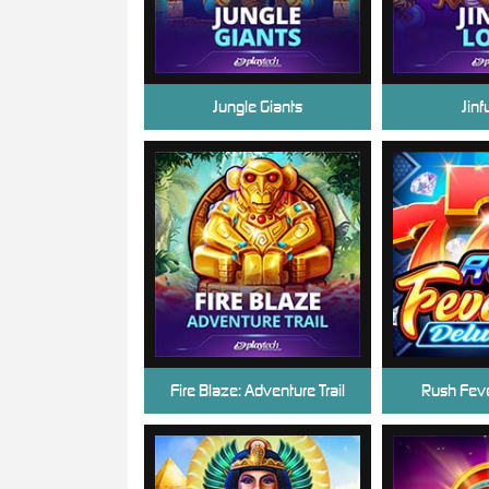
Jungle Giants
Jinf
Fire Blaze: Adventure Trail
Rush Feve