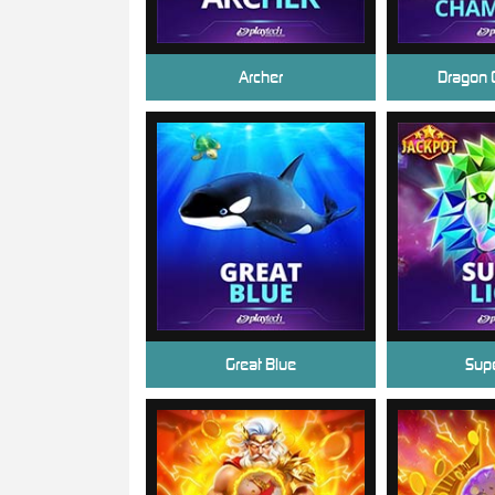
Archer
Dragon 
Great Blue
Supe