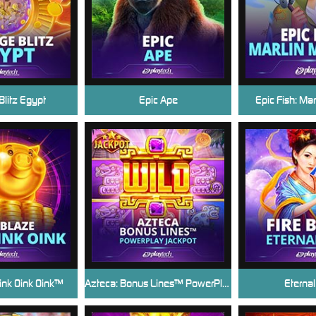
Blitz Egypt
Epic Ape
Epic Fish: Ma
Oink Oink Oink™
Azteca: Bonus Lines™ PowerPlay Jackpot
Eterna