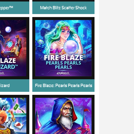
tepper™
Match Blitz Scatter Shock
izard
Fire Blaze: Pearls Pearls Pearls