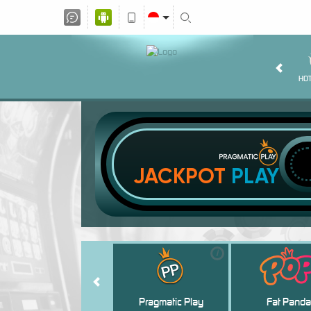
HO
JACKPOT
PLAY
i
Pragmatic Play
Fat Pand