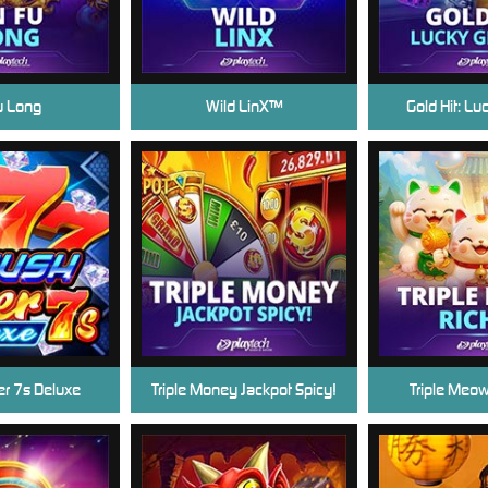
u Long
Wild LinX™
Gold Hit: L
r 7s Deluxe
Triple Money Jackpot Spicy!
Triple Meo