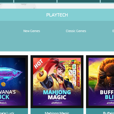
PLAYTECH
New Games
Classic Games
a's Luck
Mahjong Magic
Buffalo