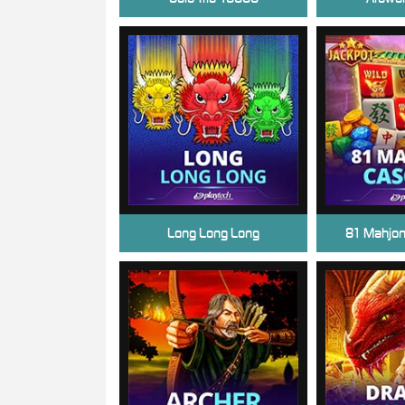
Long Long Long
81 Mahjo