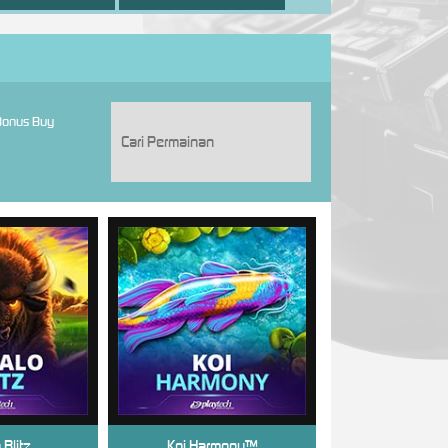
IDR
906,250.00
Rujak Bonanza 1000
dellaka****a
IDR
893,580.00
Gates of Olympus Super Scatter
Bonus Buy
pemen****p
IDR
811,600.00
Sugar Rush Super Scatter
sukar****a
IDR
804,000.00
Gates of Olympus 1000
tuanm****2
IDR
718,000.00
Starlight Princess™ 1000
tuanm****2
IDR
510,000.00
Gates of Gatot Kaca 1000
tuanm****2
IDR
498,750.00
 Blitz
Koi Harmony™