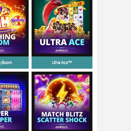
g Boom
Ultra Ace™