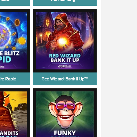
Starlight Princess™ 1000
itz Rapid
Red Wizard: Bank It Up™