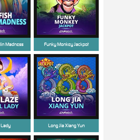
rlin Madness
Funky Monkey Jackpot
l Lady
Long Jia Xiang Yun