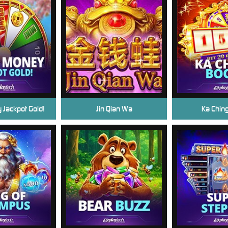
 Jackpot Gold!
Jin Qian Wa
Ka Chin