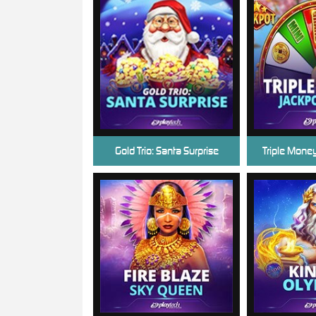
Gold Trio: Santa Surprise
Triple Money