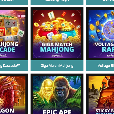
ng Cascade™
Giga Match Mahjong
Voltage Bl