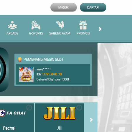
MASUK
DAFTAR
ARCADE
E-SPORTS
SABUNG AYAM
PROMOSI
PEMENANG MESIN SLOT
wale****1
IDR
1,695,240.00
Gates of Olympus 1000
kar****8
IDR
1,210,120.00
5 Lions Megaways
i
i
i
sukar****a
IDR
1,048,800.00
No Limit City
Gates of Olympus 1000
Fachai
Jili
m****7