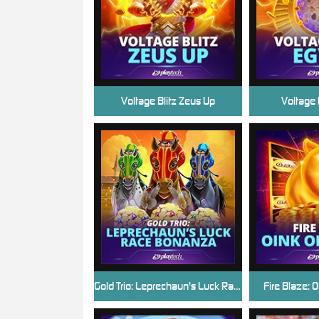
Voltage Blitz Zeus Up
Voltage 
Gold Trio: Leprechaun's Luck Race Bonanza™
Fire Blaze: 