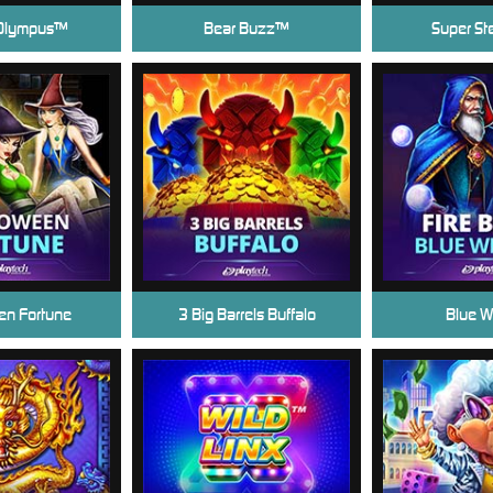
 Olympus™
Bear Buzz™
Super S
en Fortune
3 Big Barrels Buffalo
Blue W