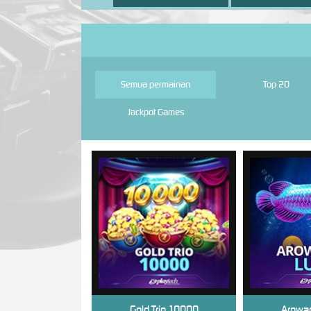
Semua permainan
Top 20
Jackpot Games
Gold Trio 10000
Arowan