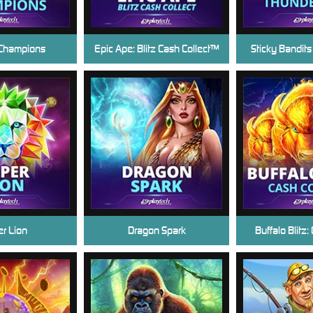
Champions
Epic Ape: Blitz Cash Collect™
Sticky Bandits
r Lion
Dragon Spark
Buffalo Blitz: